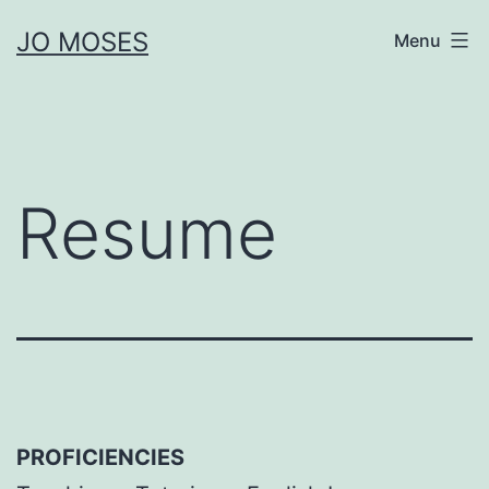
Skip
JO MOSES
Menu
to
content
Resume
PROFICIENCIES