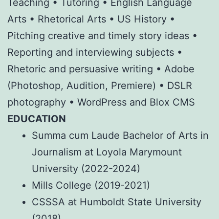
Teaching • Tutoring • English Language
Arts • Rhetorical Arts • US History •
Pitching creative and timely story ideas •
Reporting and interviewing subjects •
Rhetoric and persuasive writing • Adobe
(Photoshop, Audition, Premiere) • DSLR
photography • WordPress and Blox CMS
EDUCATION
Summa cum Laude Bachelor of Arts in
Journalism at Loyola Marymount
University (2022-2024)
Mills College (2019-2021)
CSSSA at Humboldt State University
(2018)