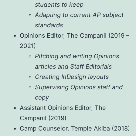
students to keep
Adapting to current AP subject
standards
Opinions Editor, The Campanil (2019 –
2021)
Pitching and writing Opinions
articles and Staff Editorials
Creating InDesign layouts
Supervising Opinions staff and
copy
Assistant Opinions Editor, The
Campanil (2019)
Camp Counselor, Temple Akiba (2018)