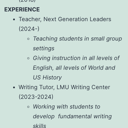
EXPERIENCE
Teacher, Next Generation Leaders
(2024-)
Teaching students in small group
settings
Giving instruction in all levels of
English, all levels of World and
US History
Writing Tutor, LMU Writing Center
(2023-2024)
Working with students to
develop fundamental writing
skills