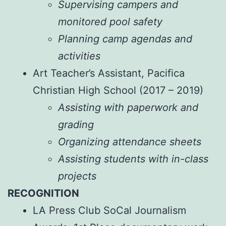
Supervising campers and
monitored pool safety
Planning camp agendas and
activities
Art Teacher’s Assistant, Pacifica
Christian High School (2017 – 2019)
Assisting with paperwork and
grading
Organizing attendance sheets
Assisting students with in-class
projects
RECOGNITION
LA Press Club SoCal Journalism