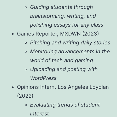
Guiding students through
brainstorming, writing, and
polishing essays for any class
Games Reporter, MXDWN (2023)
Pitching and writing daily stories
Monitoring advancements in the
world of tech and gaming
Uploading and posting with
WordPress
Opinions Intern, Los Angeles Loyolan
(2022)
Evaluating trends of student
interest