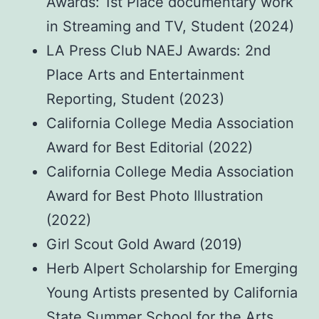
Awards: 1st Place documentary work
in Streaming and TV, Student (2024)
LA Press Club NAEJ Awards: 2nd
Place Arts and Entertainment
Reporting, Student (2023)
California College Media Association
Award for Best Editorial (2022)
California College Media Association
Award for Best Photo Illustration
(2022)
Girl Scout Gold Award (2019)
Herb Alpert Scholarship for Emerging
Young Artists presented by California
State Summer School for the Arts