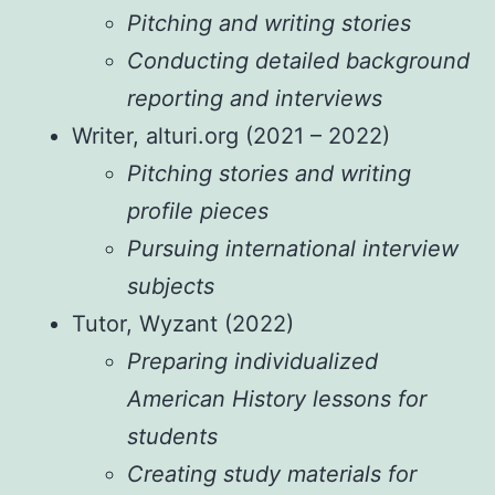
Pitching and writing stories
Conducting detailed background
reporting and interviews
Writer, alturi.org (2021 – 2022)
Pitching stories and writing
profile pieces
Pursuing international interview
subjects
Tutor, Wyzant (2022)
Preparing individualized
American History lessons for
students
Creating study materials for